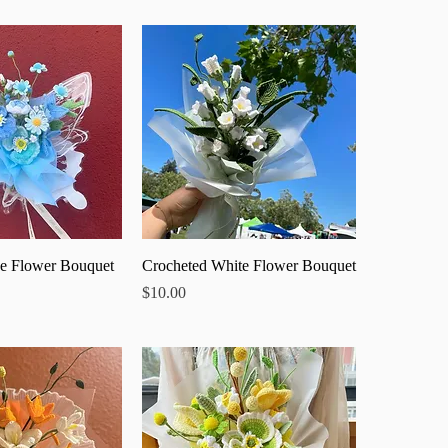
ick View
Quick View
e Flower Bouquet
Crocheted White Flower Bouquet
Price
$10.00