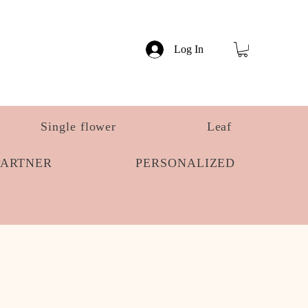
Log In
Single flower
Leaf
PARTNER
PERSONALIZED