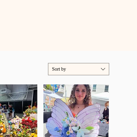
Sort by