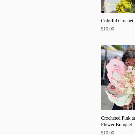
Quick
Colorful Crochet
Price
$10.00
Quick
Crocheted Pink a
Flower Bouquet
Price
$10.00