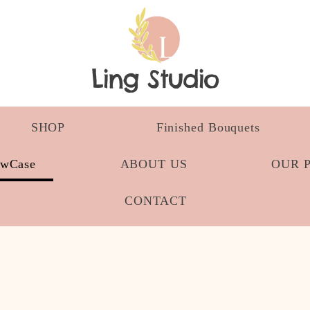
Ling Studio
SHOP
Finished Bouquets
owCase
ABOUT US
OUR 
CONTACT