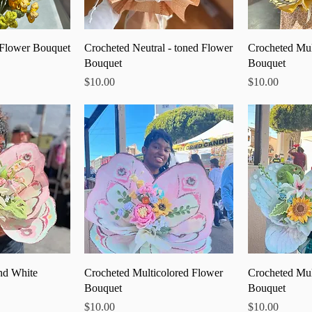
 View
Quick View
Qu
 Flower Bouquet
Crocheted Neutral - toned Flower
Crocheted Mul
Bouquet
Bouquet
Price
Price
$10.00
$10.00
 View
Quick View
Qu
nd White
Crocheted Multicolored Flower
Crocheted Mul
Bouquet
Bouquet
Price
Price
$10.00
$10.00