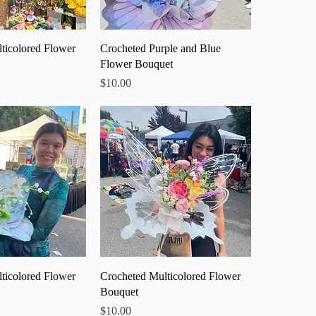
ick View
Quick View
ticolored Flower
Crocheted Purple and Blue
Flower Bouquet
Price
$10.00
ick View
Quick View
ticolored Flower
Crocheted Multicolored Flower
Bouquet
Price
$10.00