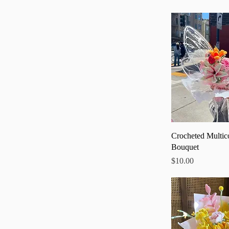
Quick
Crocheted Multic
Bouquet
Price
$10.00