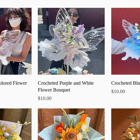
 View
Quick View
Qu
olored Flower
Crocheted Purple and White
Crocheted Blu
Flower Bouquet
Price
$10.00
Price
$10.00