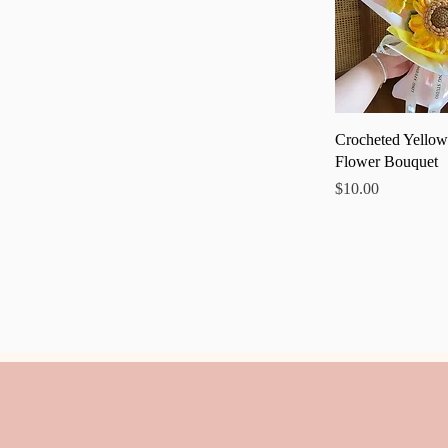
Quick
Crocheted Yellow
Flower Bouquet
Price
$10.00