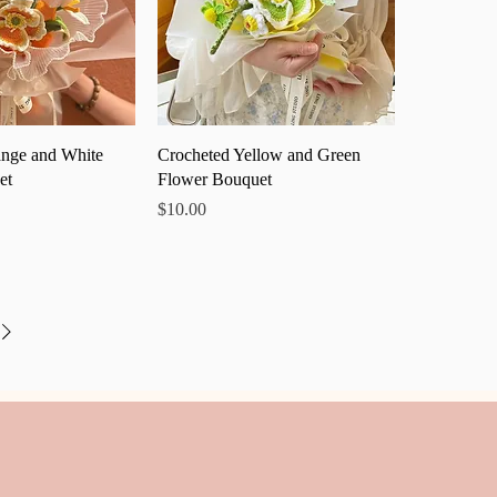
ick View
Quick View
nge and White
Crocheted Yellow and Green
et
Flower Bouquet
Price
$10.00