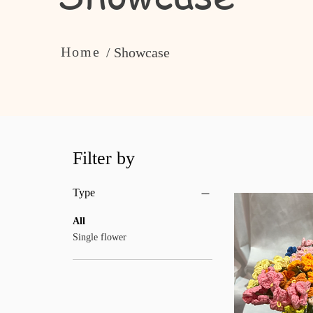
Home
/ Showcase
Filter by
Type
All
Single flower