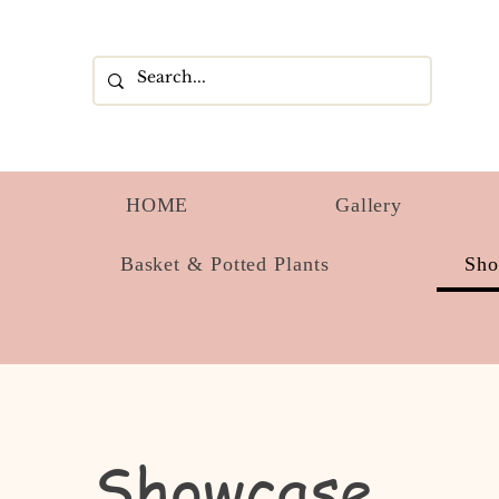
HOME
Gallery
Basket & Potted Plants
Sh
Showcase