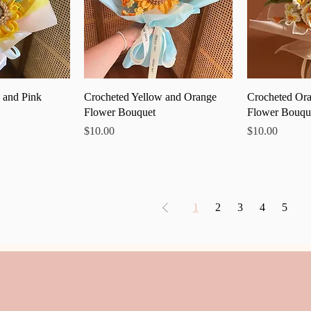
 View
Quick View
Qu
 and Pink
Crocheted Yellow and Orange
Crocheted Ora
Flower Bouquet
Flower Bouqu
Price
Price
$10.00
$10.00
1
2
3
4
5