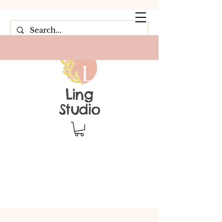
Ling
Studio