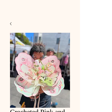
Crocheted Pink and