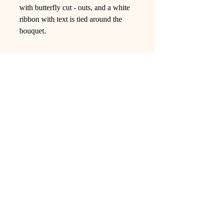
with butterfly cut - outs, and a white
ribbon with text is tied around the
bouquet.
Ling Studio
We are a team of professionals who
love floral art and crafts, and we use
high-quality materials and innovative
techniques to...
VIEW ALL
Pages
Shop