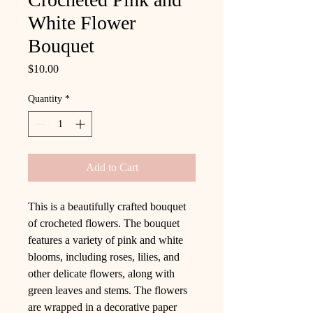
White Flower
Bouquet
Price
$10.00
Quantity
*
Add to Cart
This is a beautifully crafted bouquet
of crocheted flowers. The bouquet
features a variety of pink and white
blooms, including roses, lilies, and
other delicate flowers, along with
green leaves and stems. The flowers
are wrapped in a decorative paper