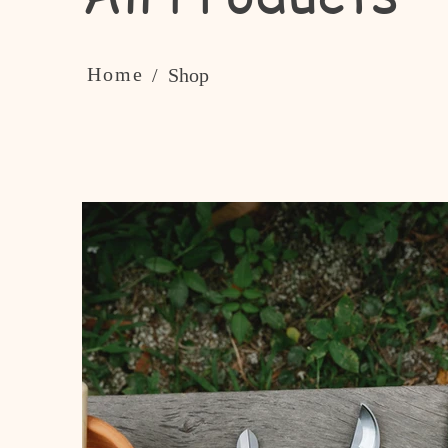
Home
/ Shop