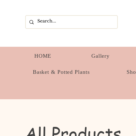
HOME
Gallery
Basket & Potted Plants
Sh
All Products