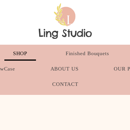
Ling Studio
SHOP
Finished Bouquets
owCase
ABOUT US
OUR 
CONTACT