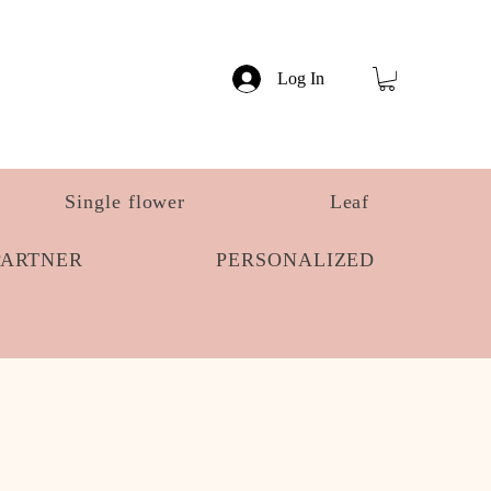
Log In
Single flower
Leaf
PARTNER
PERSONALIZED