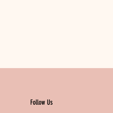
Follow Us