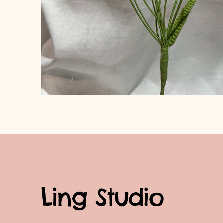
Ling Studio