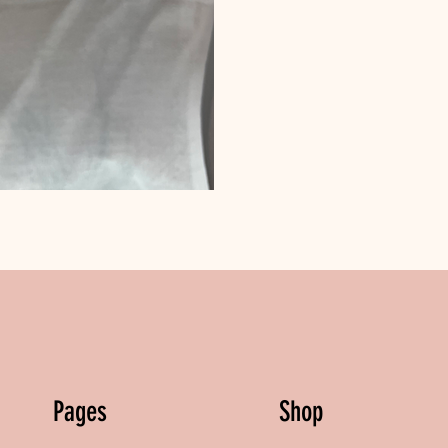
Pages
Shop