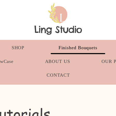
Ling Studio
SHOP
Finished Bouquets
owCase
ABOUT US
OUR 
CONTACT
utorials