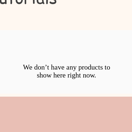
We don’t have any products to
show here right now.