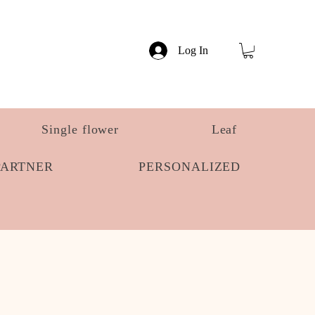
Log In
Single flower
Leaf
PARTNER
PERSONALIZED