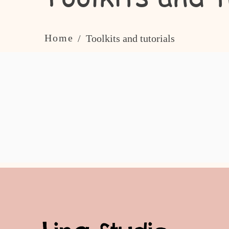
Home
/ Toolkits and tutorials