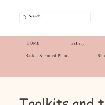
HOME
Gallery
Basket & Potted Plants
Sh
Toolkits and t