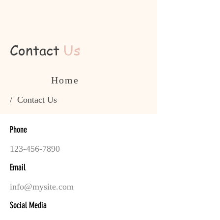
Contact
Us
Home
/ Contact Us
Phone
123-456-7890
Email
info@mysite.com
Social Media