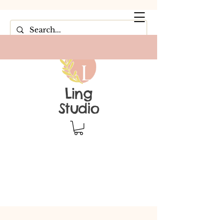
Ling
Studio