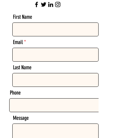
First Name
Email
Last Name
Phone
Message