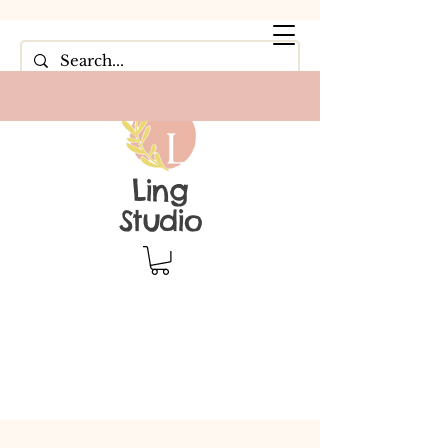
Ling
Studio