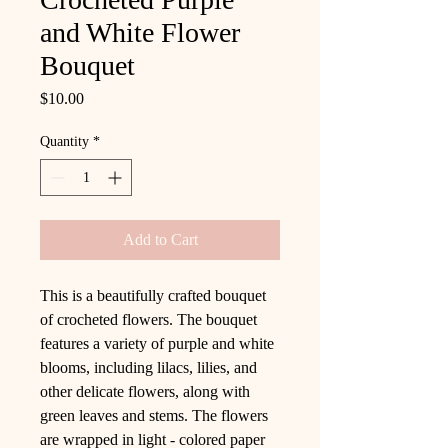
and White Flower
Bouquet
Price
$10.00
Quantity
*
Add to Cart
This is a beautifully crafted bouquet
of crocheted flowers. The bouquet
features a variety of purple and white
blooms, including lilacs, lilies, and
other delicate flowers, along with
green leaves and stems. The flowers
are wrapped in light - colored paper