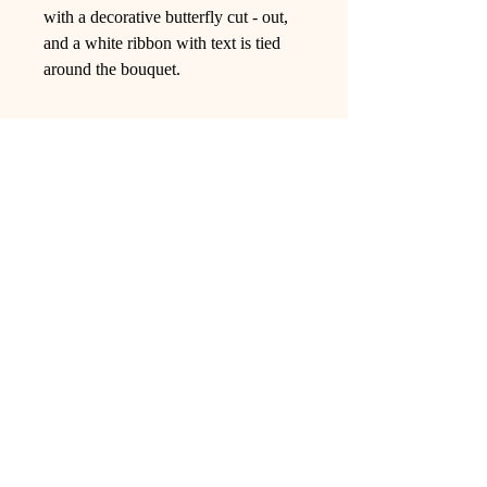
with a decorative butterfly cut - out,
and a white ribbon with text is tied
around the bouquet.
Ling Studio
We are a team of professionals who
love floral art and crafts, and we use
high-quality materials and innovative
techniques to...
VIEW ALL
Pages
Shop