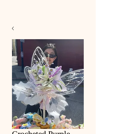
Crocheted Purple