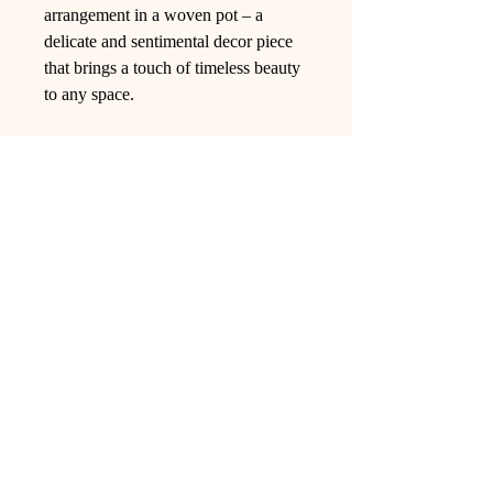
arrangement in a woven pot – a
delicate and sentimental decor piece
that brings a touch of timeless beauty
to any space.
Ling Studio
We are a team of professionals who
love floral art and crafts, and we use
high-quality materials and innovative
techniques to...
VIEW ALL
Pages