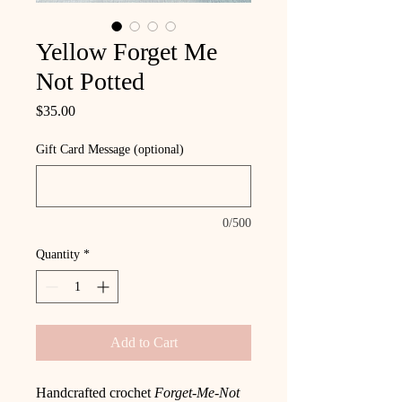
Yellow Forget Me
Not Potted
Price
$35.00
Gift Card Message (optional)
0/500
Quantity
*
Add to Cart
Handcrafted crochet
Forget-Me-Not