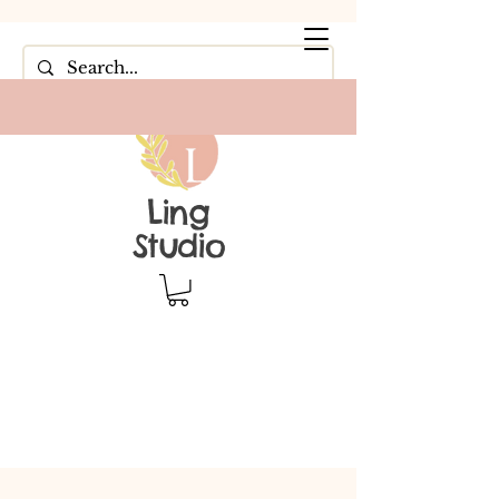
Ling
Studio