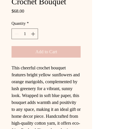
Crochet Bouquet
Price
$68.00
Quantity
*
Add to Cart
This cheerful crochet bouquet
features bright yellow sunflowers and
orange marigolds, complemented by
lush greenery for a vibrant, sunny
look. Wrapped in soft blue paper, this
bouquet adds warmth and positivity
to any space, making it an ideal gift or
home decor piece. Handcrafted from
high-quality cotton yarn, it offers eco-