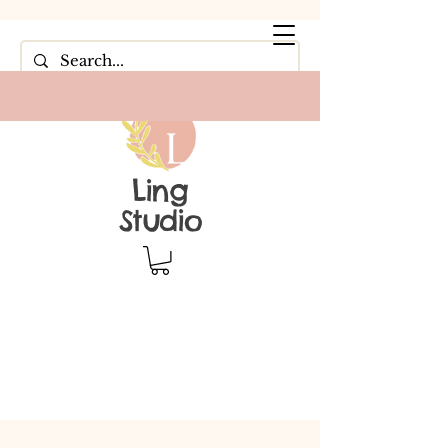
Ling
Studio