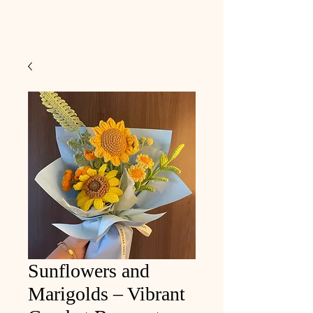
Sunflowers and
Marigolds – Vibrant