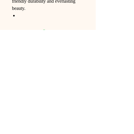
friendly durability and everlasting
beauty.
Ling Studio
We are a team of professionals who
love floral art and crafts, and we use
high-quality materials and innovative
techniques to...
VIEW ALL
Pages
Shop