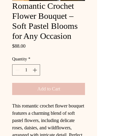
Romantic Crochet
Flower Bouquet –
Soft Pastel Blooms
for Any Occasion
Price
$88.00
Quantity
*
Add to Cart
This romantic crochet flower bouquet
features a charming blend of soft
pastel flowers, including delicate
roses, daisies, and wildflowers,
arranged with intricate detail. Perfect