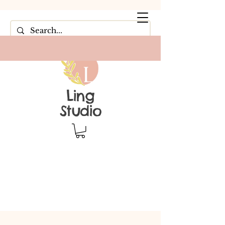
Ling
Studio