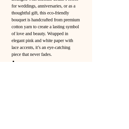
for weddings, anniversaries, or as a
thoughtful gift, this eco-friendly
bouquet is handcrafted from premium
cotton yarn to create a lasting symbol
of love and beauty. Wrapped in
elegant pink and white paper with
lace accents, it’s an eye-catching
piece that never fades.
Ling Studio
We are a team of professionals who
love floral art and crafts, and we use
high-quality materials and innovative