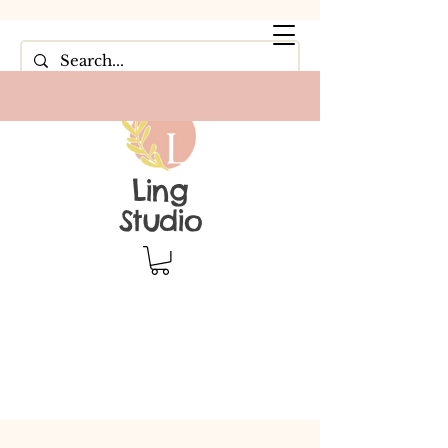
Ling
Studio