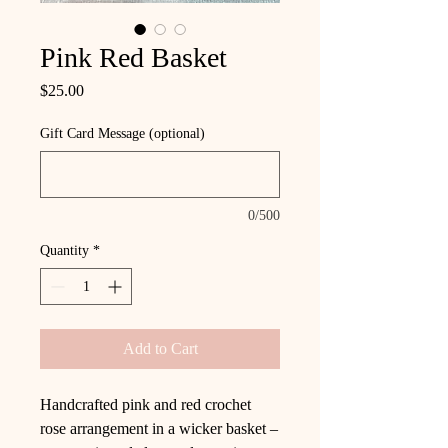
Pink Red Basket
Price
$25.00
Gift Card Message (optional)
0/500
Quantity
*
Add to Cart
Handcrafted pink and red crochet
rose arrangement in a wicker basket –