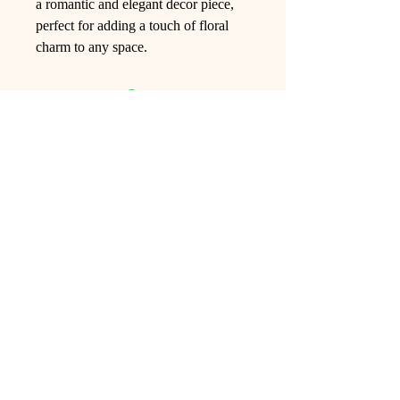
a romantic and elegant decor piece,
perfect for adding a touch of floral
charm to any space.
Ling Studio
We are a team of professionals who
love floral art and crafts, and we use
high-quality materials and innovative
techniques to...
VIEW ALL
Pages
Shop