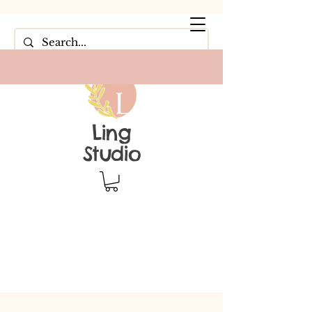
Ling
Studio