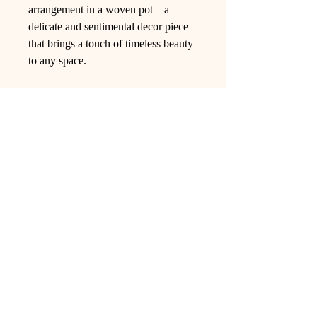
arrangement in a woven pot – a
delicate and sentimental decor piece
that brings a touch of timeless beauty
to any space.
Ling Studio
We are a team of professionals who
love floral art and crafts, and we use
high-quality materials and innovative
techniques to...
VIEW ALL
Pages