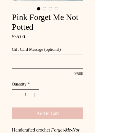
Pink Forget Me Not
Potted
Price
$35.00
Gift Card Message (optional)
0/500
Quantity
*
Add to Cart
Handcrafted crochet
Forget-Me-Not