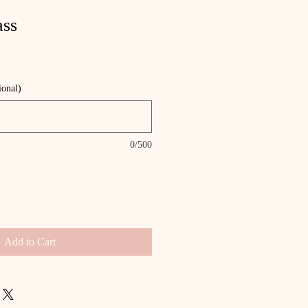
ass
ional)
0/500
Add to Cart