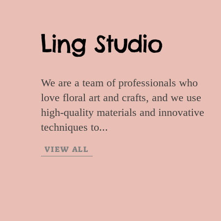
Ling Studio
We are a team of professionals who
love floral art and crafts, and we use
high-quality materials and innovative
techniques to...
VIEW ALL