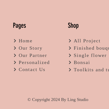
Pages
Shop
Home
All Project
Our Story
Finished bouq
Our Partner
Single flower
Personalized
Bonsai
Contact Us
Toolkits and t
© Copyright 2024 By Ling Studio