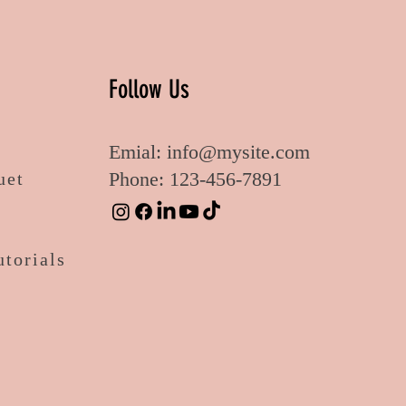
Follow Us
Emial:
info@mysite.com
Phone: 123-456-7891
uet
utorials