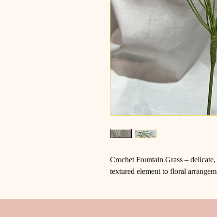
Crochet Fountain Grass – delicate, 
textured element to floral arrangem