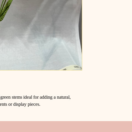
green stems ideal for adding a natural,
ents or display pieces.