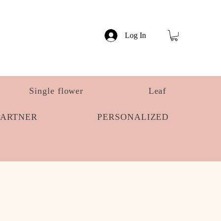
Log In
Single flower
Leaf
PARTNER
PERSONALIZED