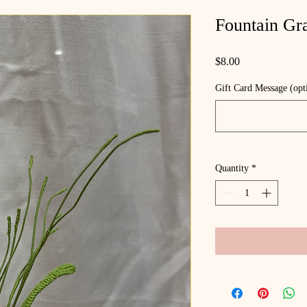
Fountain Gr
Price
$8.00
Gift Card Message (opt
Quantity
*