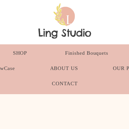
Ling Studio
SHOP
Finished Bouquets
owCase
ABOUT US
OUR 
CONTACT