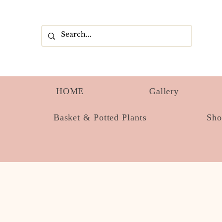
HOME
Gallery
Basket & Potted Plants
Sh