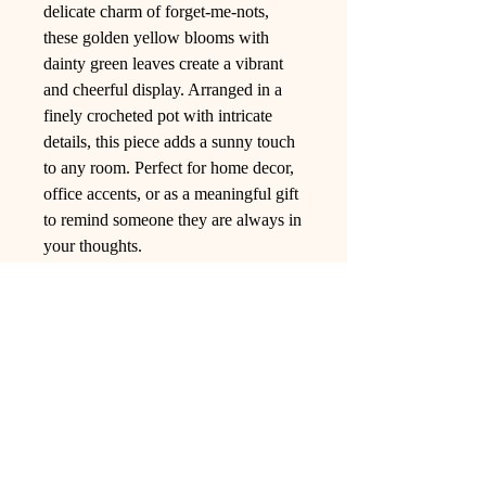
delicate charm of forget-me-nots,
these golden yellow blooms with
dainty green leaves create a vibrant
and cheerful display. Arranged in a
finely crocheted pot with intricate
details, this piece adds a sunny touch
to any room. Perfect for home decor,
office accents, or as a meaningful gift
to remind someone they are always in
your thoughts.
Ling Studio
We are a team of professionals who