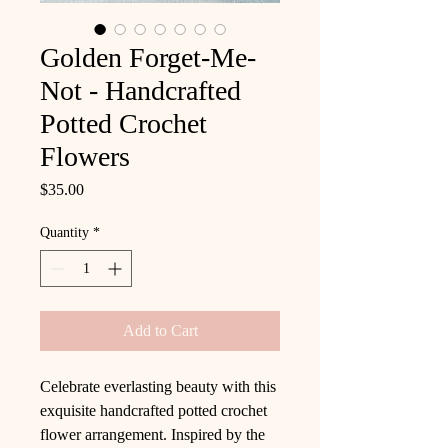
Golden Forget-Me-
Not - Handcrafted
Potted Crochet
Flowers
Price
$35.00
Quantity
*
Add to Cart
Celebrate everlasting beauty with this
exquisite handcrafted potted crochet
flower arrangement. Inspired by the