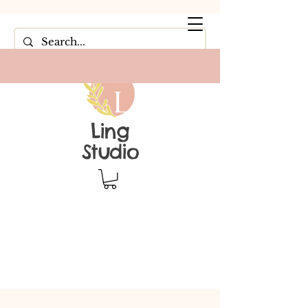
Ling
Studio