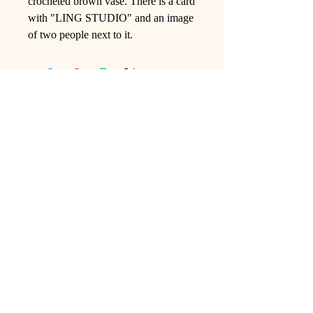
crocheted brown vase. There is a card
with "LING STUDIO" and an image
of two people next to it.
Ling Studio
We are a team of professionals who
love floral art and crafts, and we use
high-quality materials and innovative
techniques to...
VIEW ALL
Pages
Shop