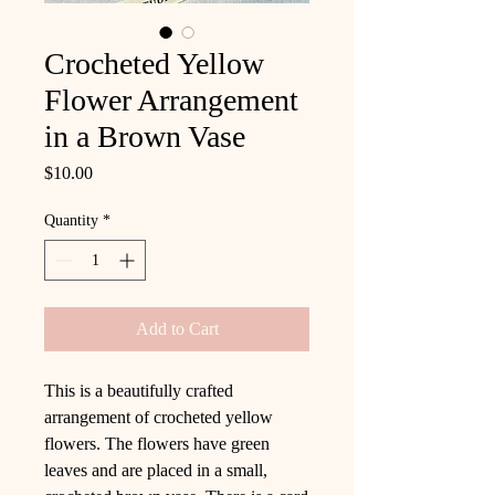
Crocheted Yellow
Flower Arrangement
in a Brown Vase
Price
$10.00
Quantity
*
Add to Cart
This is a beautifully crafted
arrangement of crocheted yellow
flowers. The flowers have green
leaves and are placed in a small,