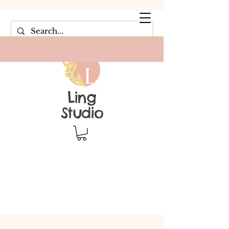
Ling
Studio