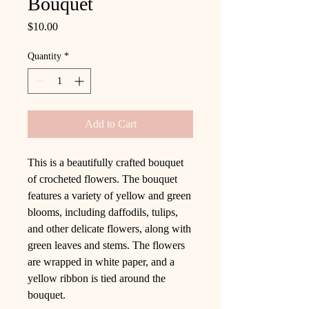
Bouquet
Price
$10.00
Quantity
*
Add to Cart
This is a beautifully crafted bouquet
of crocheted flowers. The bouquet
features a variety of yellow and green
blooms, including daffodils, tulips,
and other delicate flowers, along with
green leaves and stems. The flowers
are wrapped in white paper, and a
yellow ribbon is tied around the
bouquet.