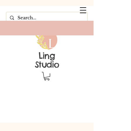
Ling
Studio