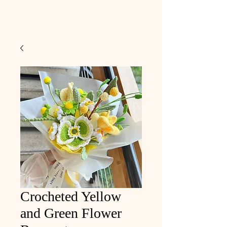
Crocheted Yellow
and Green Flower