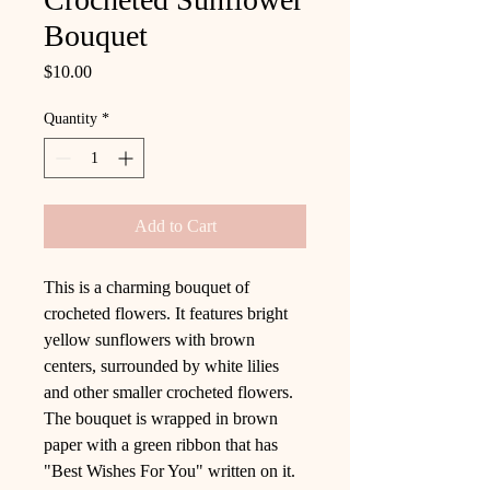
Bouquet
Price
$10.00
Quantity
*
Add to Cart
This is a charming bouquet of
crocheted flowers. It features bright
yellow sunflowers with brown
centers, surrounded by white lilies
and other smaller crocheted flowers.
The bouquet is wrapped in brown
paper with a green ribbon that has
"Best Wishes For You" written on it.