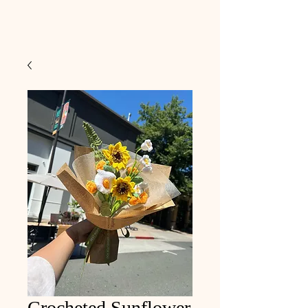
Crocheted Sunflower