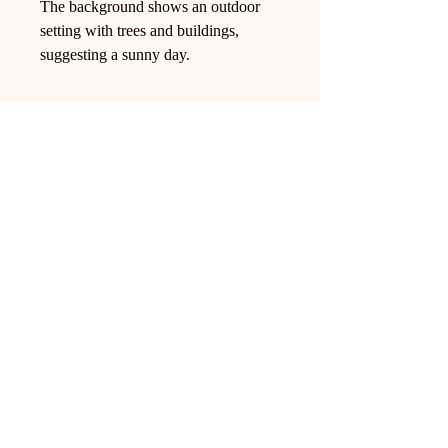
The background shows an outdoor
setting with trees and buildings,
suggesting a sunny day.
Ling Studio
We are a team of professionals who
love floral art and crafts, and we use
high-quality materials and innovative
techniques to...
VIEW ALL
Pages
Shop