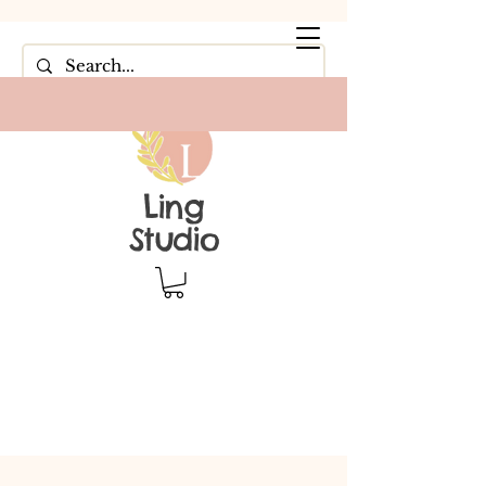
Ling
Studio