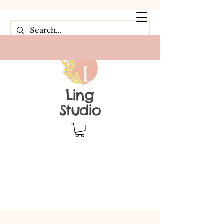
Ling
Studio