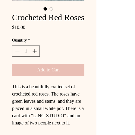
Crocheted Red Roses
Price
$10.00
Quantity
*
Add to Cart
This is a beautifully crafted set of
crocheted red roses. The roses have
green leaves and stems, and they are
placed in a small white pot. There is a
card with "LING STUDIO" and an
image of two people next to it.