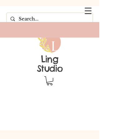
Ling
Studio