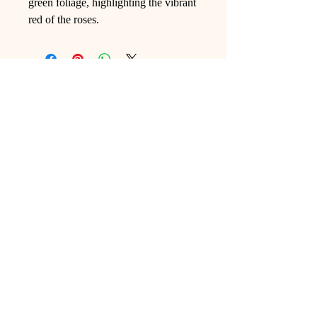
green foliage, highlighting the vibrant
red of the roses.
Ling Studio
We are a team of professionals who
love floral art and crafts, and we use
high-quality materials and innovative
techniques to...
VIEW ALL
Pages
Shop