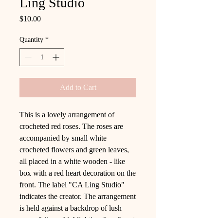
Ling Studio
Price
$10.00
Quantity
*
Add to Cart
This is a lovely arrangement of
crocheted red roses. The roses are
accompanied by small white
crocheted flowers and green leaves,
all placed in a white wooden - like
box with a red heart decoration on the
front. The label "CA Ling Studio"
indicates the creator. The arrangement
is held against a backdrop of lush