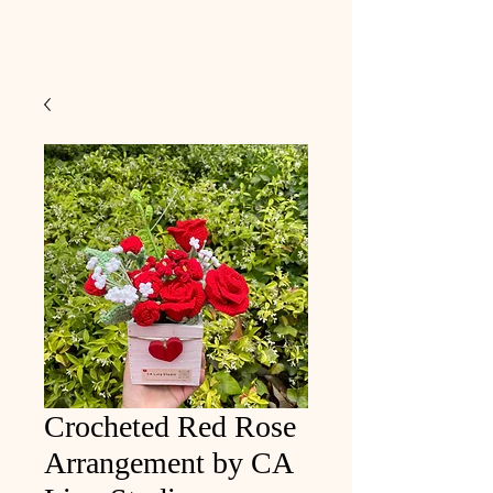
Crocheted Red Rose
Arrangement by CA