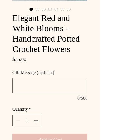
Elegant Red and
White Blooms -
Handcrafted Potted
Crochet Flowers
Price
$35.00
Gift Message (optional)
0/500
Quantity
*
Add to Cart