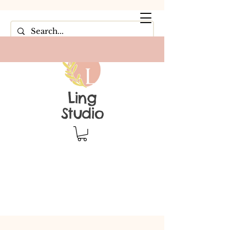
Ling
Studio