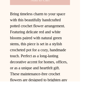
Bring timeless charm to your space
with this beautifully handcrafted
potted crochet flower arrangement.
Featuring delicate red and white
blooms paired with natural green
stems, this piece is set in a stylish
crocheted pot for a cozy, handmade
touch. Perfect as a long-lasting
decorative accent for homes, offices,
or as a unique and heartfelt gift.
These maintenance-free crochet
flowers are designed to brighten any
room with their elegance and
durability