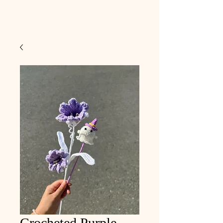
Crocheted Purple