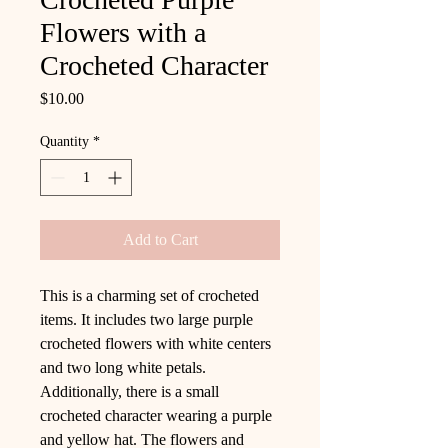
Flowers with a
Crocheted Character
Price
$10.00
Quantity
*
Add to Cart
This is a charming set of crocheted
items. It includes two large purple
crocheted flowers with white centers
and two long white petals.
Additionally, there is a small
crocheted character wearing a purple
and yellow hat. The flowers and