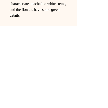
character are attached to white stems,
and the flowers have some green
details.
Ling Studio
We are a team of professionals who
love floral art and crafts, and we use
high-quality materials and innovative
techniques to...
VIEW ALL
Pages
Shop