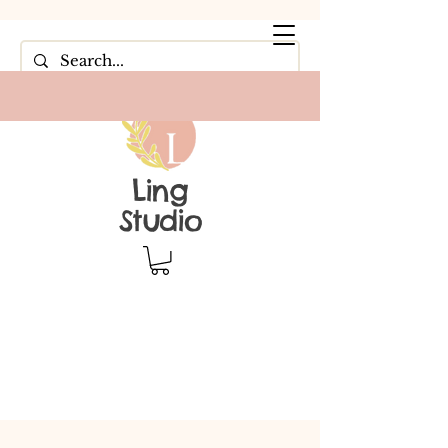
Ling
Studio