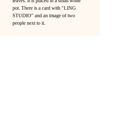
leaves. It is placed in a small white
pot. There is a card with "LING
STUDIO" and an image of two
people next to it.
Ling Studio
We are a team of professionals who
love floral art and crafts, and we use
high-quality materials and innovative
techniques to...
VIEW ALL
Pages