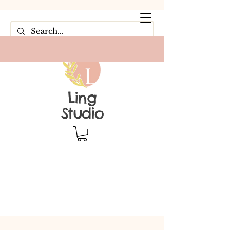
Ling
Studio