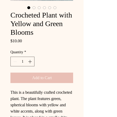
Crocheted Plant with
Yellow and Green
Blooms
Price
$10.00
Quantity
*
Add to Cart
This is a beautifully crafted crocheted
plant. The plant features green,
spherical blooms with yellow and
white accents, along with green