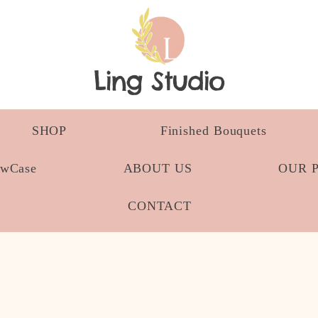
Ling Studio
SHOP
Finished Bouquets
owCase
ABOUT US
OUR 
CONTACT