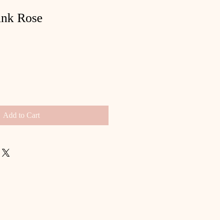
ink Rose
Add to Cart