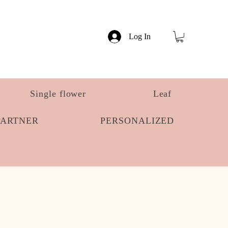
Log In
Single flower
Leaf
PARTNER
PERSONALIZED