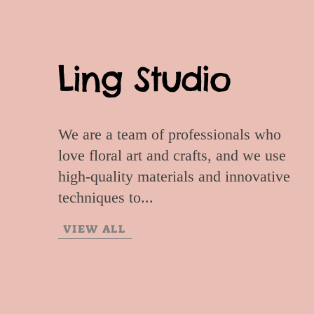
Ling Studio
We are a team of professionals who
love floral art and crafts, and we use
high-quality materials and innovative
techniques to...
VIEW ALL