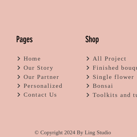
Pages
Shop
Home
All Project
Our Story
Finished bouq
Our Partner
Single flower
Personalized
Bonsai
Contact Us
Toolkits and t
© Copyright 2024 By Ling Studio