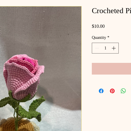
Crocheted P
Price
$10.00
Quantity
*