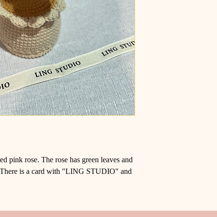
eted pink rose. The rose has green leaves and
ot. There is a card with "LING STUDIO" and