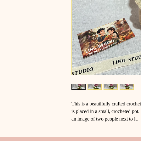
This is a beautifully crafted croch
is placed in a small, crocheted p
an image of two people next to it.