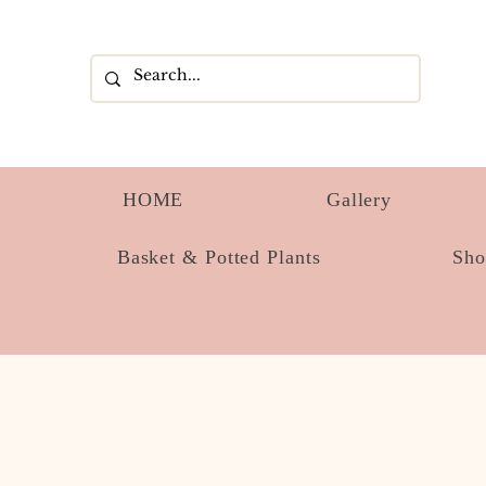
HOME
Gallery
Basket & Potted Plants
Sh