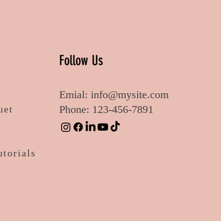
Follow Us
Emial:
info@mysite.com
Phone: 123-456-7891
uet
utorials