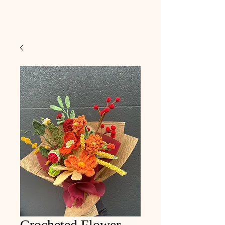
Crocheted Flower