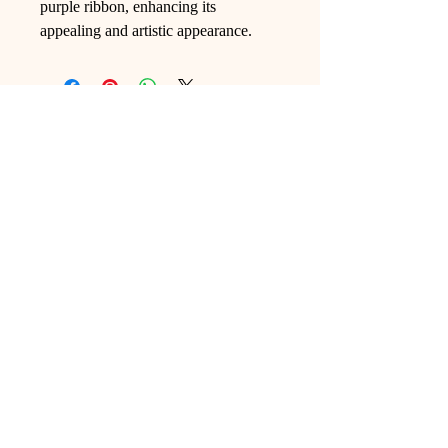
purple ribbon, enhancing its
appealing and artistic appearance.
Ling Studio
We are a team of professionals who
love floral art and crafts, and we use
high-quality materials and innovative
techniques to...
VIEW ALL
Pages
Shop