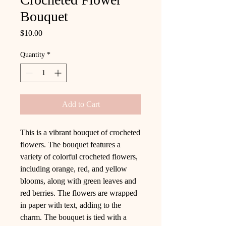
Bouquet
Price
$10.00
Quantity
*
Add to Cart
This is a vibrant bouquet of crocheted
flowers. The bouquet features a
variety of colorful crocheted flowers,
including orange, red, and yellow
blooms, along with green leaves and
red berries. The flowers are wrapped
in paper with text, adding to the
charm. The bouquet is tied with a