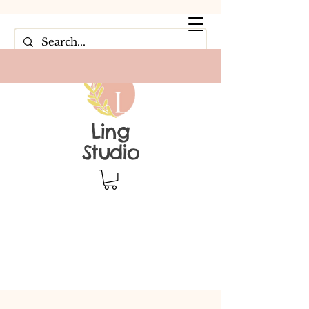
Ling
Studio