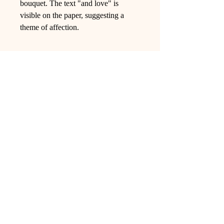
bouquet. The text "and love" is
visible on the paper, suggesting a
theme of affection.
Ling Studio
We are a team of professionals who
love floral art and crafts, and we use
high-quality materials and innovative
techniques to...
VIEW ALL
Pages
Shop