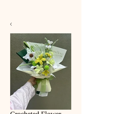
Crocheted Flower