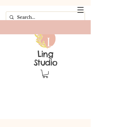
Ling
Studio