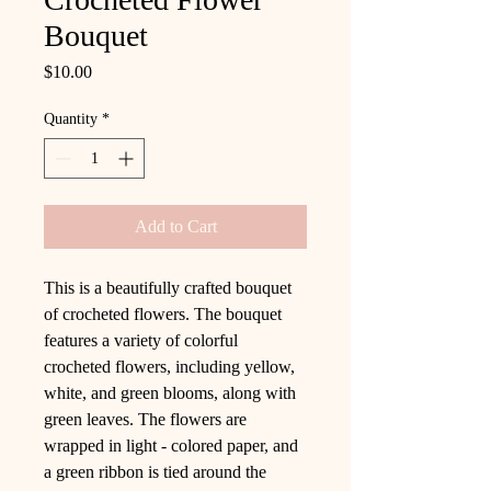
Bouquet
Price
$10.00
Quantity
*
Add to Cart
This is a beautifully crafted bouquet
of crocheted flowers. The bouquet
features a variety of colorful
crocheted flowers, including yellow,
white, and green blooms, along with
green leaves. The flowers are
wrapped in light - colored paper, and
a green ribbon is tied around the