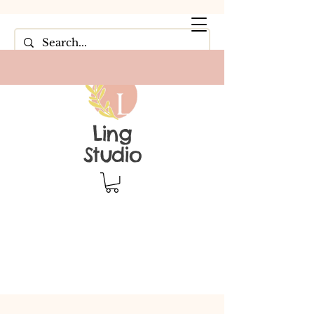
Ling
Studio