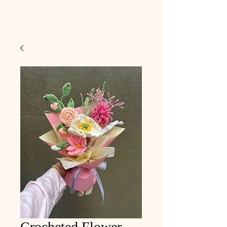
Crocheted Flower