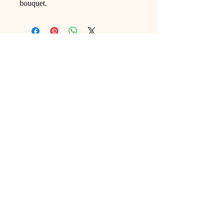
bouquet.
Ling Studio
We are a team of professionals who
love floral art and crafts, and we use
high-quality materials and innovative
techniques to...
VIEW ALL
Pages
Shop
Home