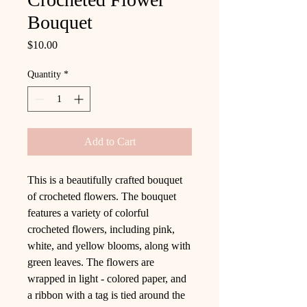
Bouquet
Price
$10.00
Quantity
*
Add to Cart
This is a beautifully crafted bouquet
of crocheted flowers. The bouquet
features a variety of colorful
crocheted flowers, including pink,
white, and yellow blooms, along with
green leaves. The flowers are
wrapped in light - colored paper, and
a ribbon with a tag is tied around the