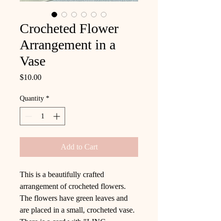
Crocheted Flower
Arrangement in a
Vase
Price
$10.00
Quantity
*
Add to Cart
This is a beautifully crafted
arrangement of crocheted flowers.
The flowers have green leaves and
are placed in a small, crocheted vase.