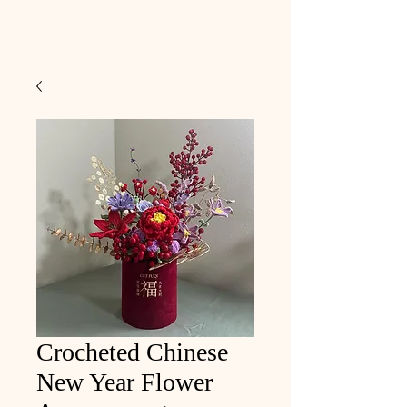
Crocheted Chinese
New Year Flower