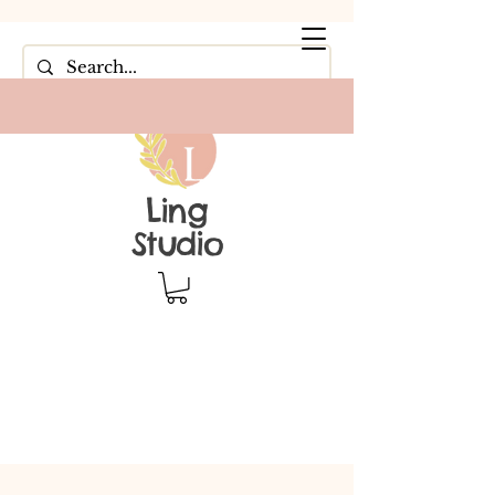
Ling
Studio