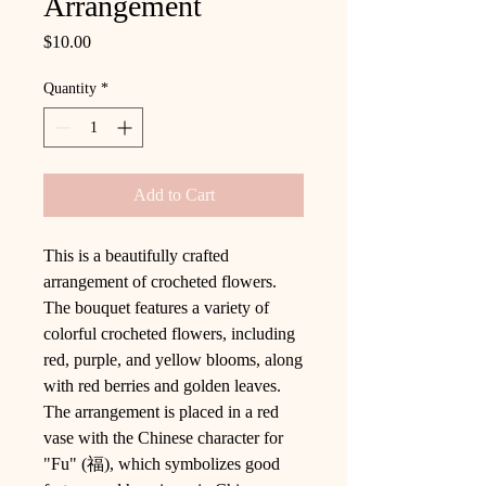
Arrangement
Price
$10.00
Quantity
*
Add to Cart
This is a beautifully crafted
arrangement of crocheted flowers.
The bouquet features a variety of
colorful crocheted flowers, including
red, purple, and yellow blooms, along
with red berries and golden leaves.
The arrangement is placed in a red
vase with the Chinese character for
"Fu" (福), which symbolizes good