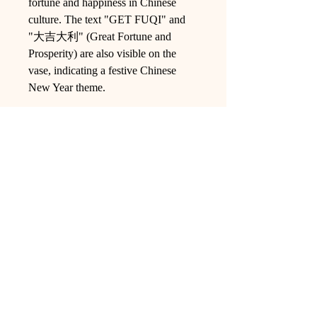
fortune and happiness in Chinese
culture. The text "GET FUQI" and
"大吉大利" (Great Fortune and
Prosperity) are also visible on the
vase, indicating a festive Chinese
New Year theme.
Ling Studio
We are a team of professionals who
love floral art and crafts, and we use
high-quality materials and innovative
techniques to...
VIEW ALL