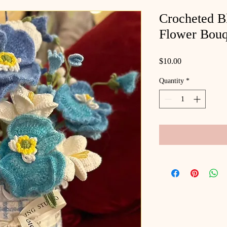
Crocheted B
Flower Bouq
Price
$10.00
Quantity
*