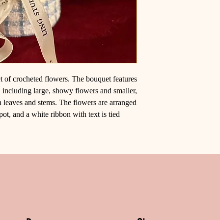
et of crocheted flowers. The bouquet features
, including large, showy flowers and smaller,
n leaves and stems. The flowers are arranged
pot, and a white ribbon with text is tied