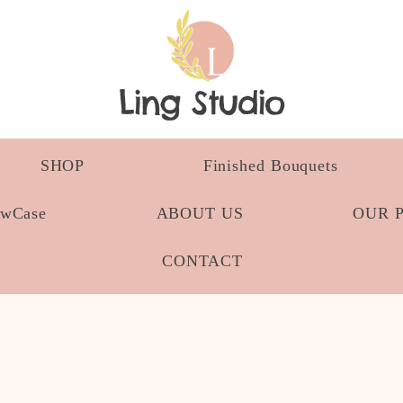
Ling Studio
SHOP
Finished Bouquets
owCase
ABOUT US
OUR 
CONTACT