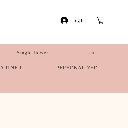
Log In
Single flower
Leaf
PARTNER
PERSONALIZED