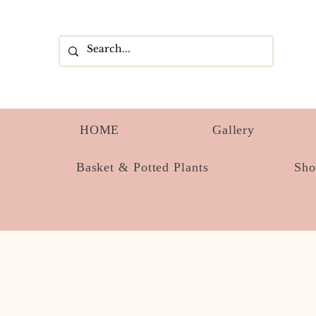
HOME
Gallery
Basket & Potted Plants
Sh