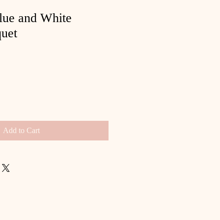
lue and White
uet
Add to Cart