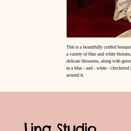
This is a beautifully crafted bouqu
a variety of blue and white blooms
delicate blossoms, along with gree
in a blue - and - white - checkered 
around it.
Ling Studio