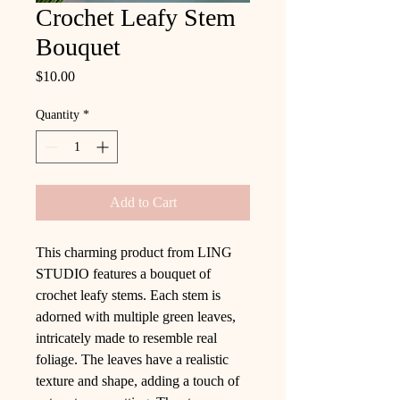
Crochet Leafy Stem
Bouquet
Price
$10.00
Quantity
*
Add to Cart
This charming product from LING
STUDIO features a bouquet of
crochet leafy stems. Each stem is
adorned with multiple green leaves,
intricately made to resemble real
foliage. The leaves have a realistic
texture and shape, adding a touch of