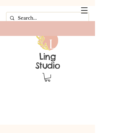
Ling
Studio