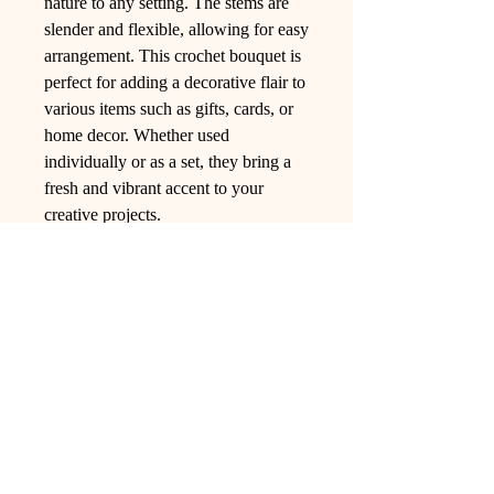
nature to any setting. The stems are
slender and flexible, allowing for easy
arrangement. This crochet bouquet is
perfect for adding a decorative flair to
various items such as gifts, cards, or
home decor. Whether used
individually or as a set, they bring a
fresh and vibrant accent to your
creative projects.
Ling Studio
We are a team of professionals who
love floral art and crafts, and we use
high-quality materials and innovative
techniques to...