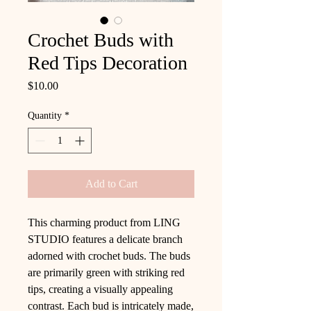
Crochet Buds with
Red Tips Decoration
Price
$10.00
Quantity
*
Add to Cart
This charming product from LING
STUDIO features a delicate branch
adorned with crochet buds. The buds
are primarily green with striking red
tips, creating a visually appealing
contrast. Each bud is intricately made,