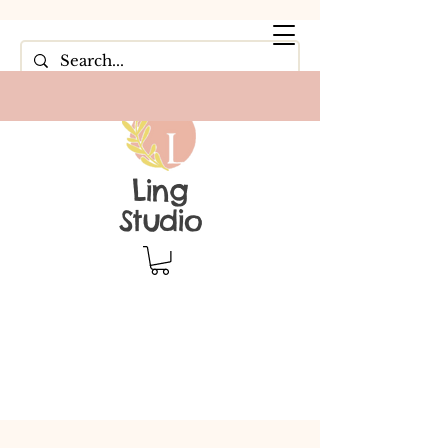
Ling
Studio