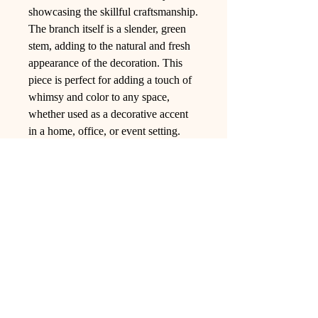
showcasing the skillful craftsmanship.
The branch itself is a slender, green
stem, adding to the natural and fresh
appearance of the decoration. This
piece is perfect for adding a touch of
whimsy and color to any space,
whether used as a decorative accent
in a home, office, or event setting.
Ling Studio
We are a team of professionals who
love floral art and crafts, and we use
high-quality materials and innovative
techniques to...