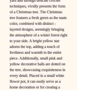
yarn and through delicate crochet
techniques, vividly presents the form
of a Christmas tree. The Christmas
tree features a fresh green as the main
color, combined with distinct -
layered designs, seemingly bringing
the atmosphere of a winter forest right
to your side. A bright yellow star
adorns the top, adding a touch of
liveliness and warmth to the entire
piece. Additionally, small pink and
yellow decorative balls are dotted on
the tree, showcasing exquisiteness in
every detail. Placed in a small white
flower pot, it can easily serve as a
home decoration or for creating a
festive atmosphere, bringing you
unique visual enjoyment and the
warmth of handicrafts.