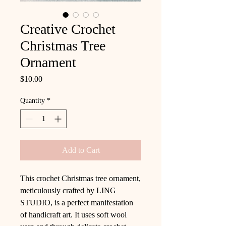
Creative Crochet
Christmas Tree
Ornament
Price
$10.00
Quantity
*
Add to Cart
This crochet Christmas tree ornament,
meticulously crafted by LING
STUDIO, is a perfect manifestation
of handicraft art. It uses soft wool