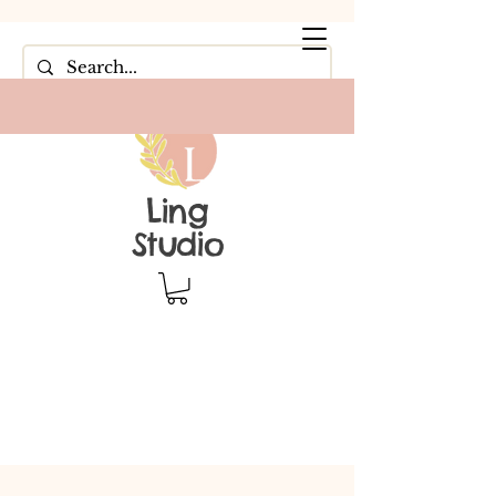
Ling
Studio