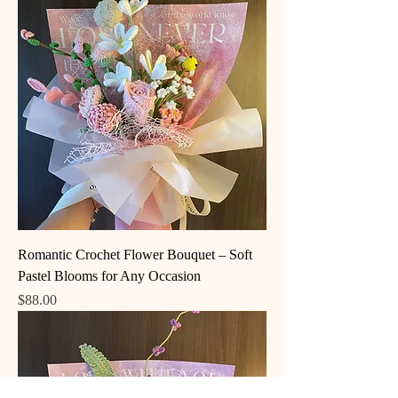
Romantic Crochet Flower Bouquet – Soft
Pastel Blooms for Any Occasion
Price
$88.00