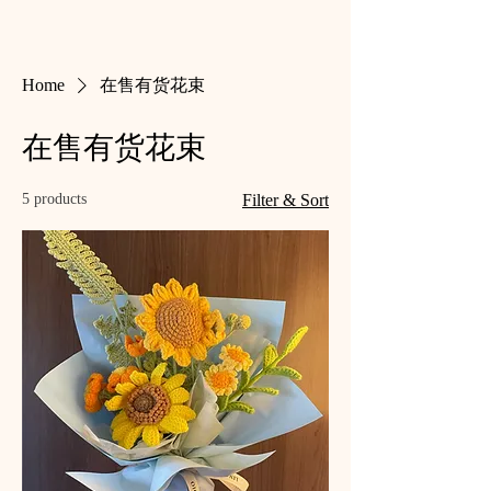
Home
在售有货花束
在售有货花束
5 products
Filter & Sort