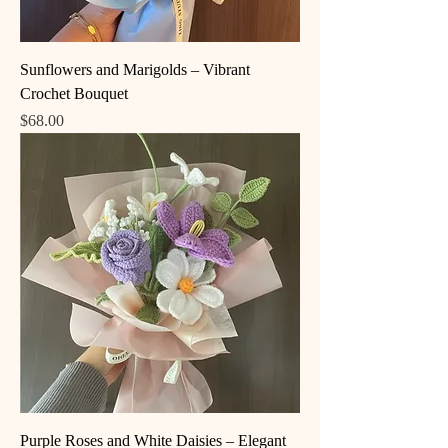
Sunflowers and Marigolds – Vibrant
Crochet Bouquet
Price
$68.00
Purple Roses and White Daisies – Elegant