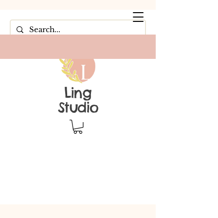
Ling
Studio