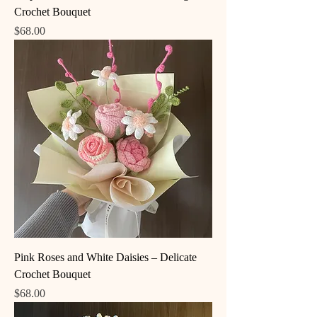
Crochet Bouquet
Price
$68.00
Pink Roses and White Daisies – Delicate
Crochet Bouquet
Price
$68.00